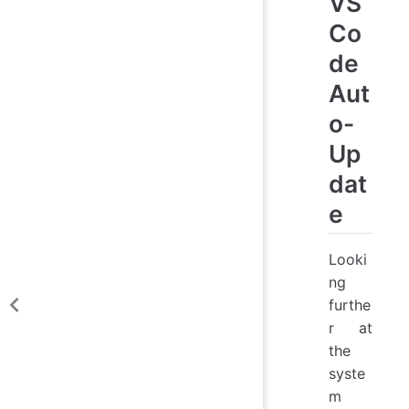
VS
Co
de
Aut
o-
Up
dat
e
Looki
ng
furthe
r at
the
syste
m