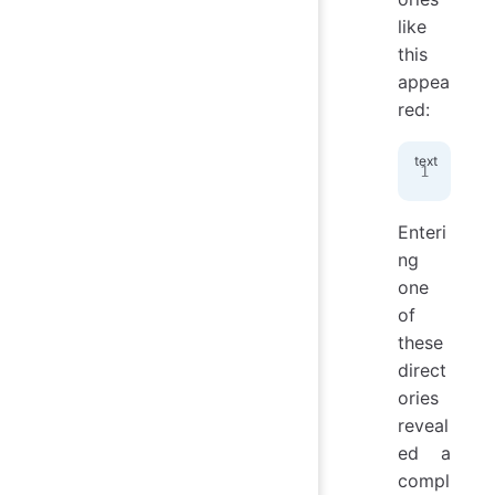
like
this
appea
red:
/pr
Enteri
ng
one
of
these
direct
ories
reveal
ed a
compl