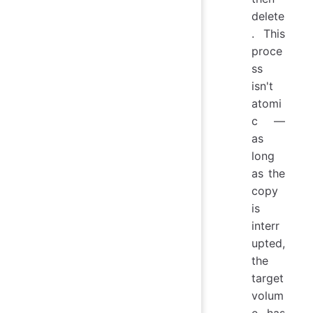
delete
. This
proce
ss
isn't
atomi
c —
as
long
as the
copy
is
interr
upted,
the
target
volum