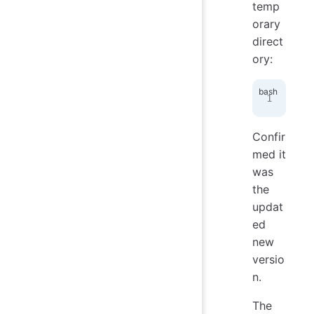
temp
orary
direct
ory:
def
Confir
med it
was
the
updat
ed
new
versio
n.
The