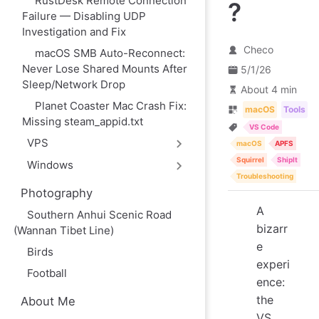
RustDesk Remote Connection
?
Failure — Disabling UDP
Investigation and Fix
Checo
macOS SMB Auto-Reconnect:
Never Lose Shared Mounts After
5/1/26
Sleep/Network Drop
About 4 min
Planet Coaster Mac Crash Fix:
macOS
Tools
Missing steam_appid.txt
VS Code
VPS
macOS
APFS
Squirrel
ShipIt
Windows
Troubleshooting
Photography
A
Southern Anhui Scenic Road
bizarr
(Wannan Tibet Line)
e
Birds
experi
Football
ence:
the
About Me
VS