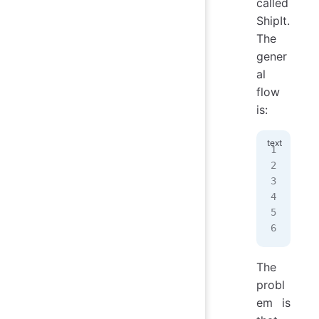
called
ShipIt.
The
gener
al
flow
is:
1. 
2. 
3. 
4. 
5. 
6. 
The
probl
em is