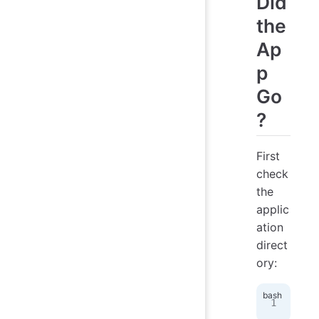
Did
the
Ap
p
Go
?
First
check
the
applic
ation
direct
ory:
ls
 