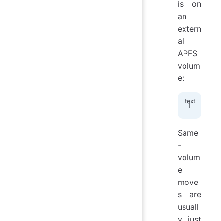
is on
an
extern
al
APFS
volum
e:
/Vo
Same
-
volum
e
move
s are
usuall
y just