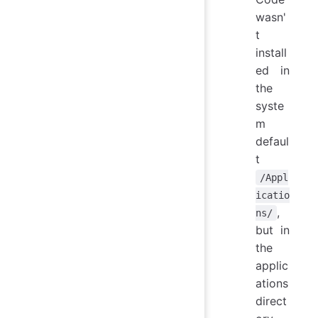
wasn'
t
install
ed in
the
syste
m
defaul
t
/Appl
icatio
,
ns/
but in
the
applic
ations
direct