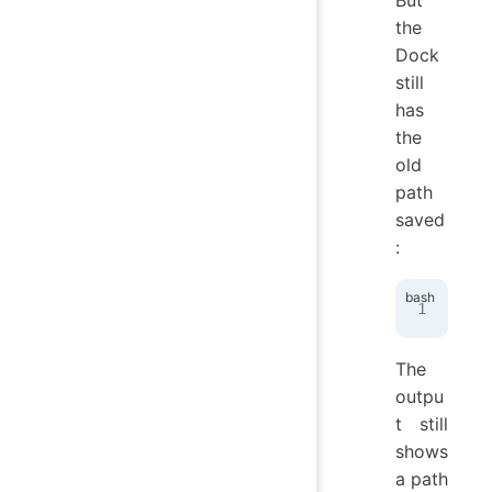
the
Dock
still
has
the
old
path
saved
:
def
The
outpu
t still
shows
a path