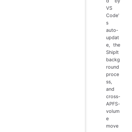
d by
VS
Code'
s
auto-
updat
e, the
ShipIt
backg
round
proce
ss,
and
cross-
APFS-
volum
e
move