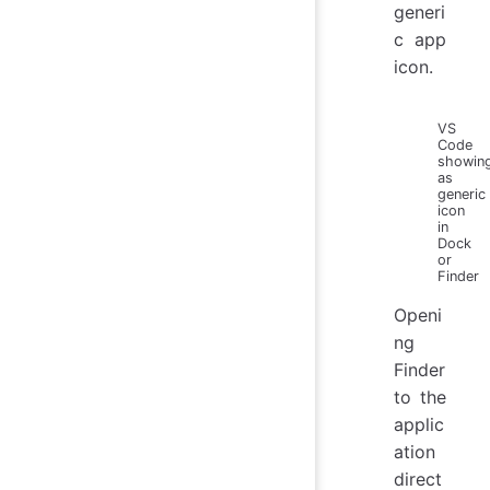
generi
c app
icon.
VS
Code
showin
as
generic
icon
in
Dock
or
Finder
Openi
ng
Finder
to the
applic
ation
direct