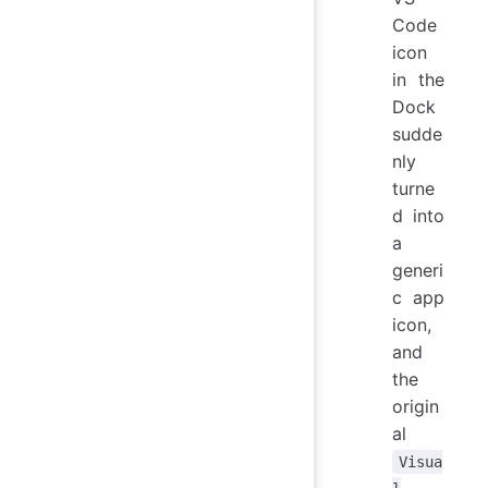
Code
icon
in the
Dock
sudde
nly
turne
d into
a
generi
c app
icon,
and
the
origin
al
Visua