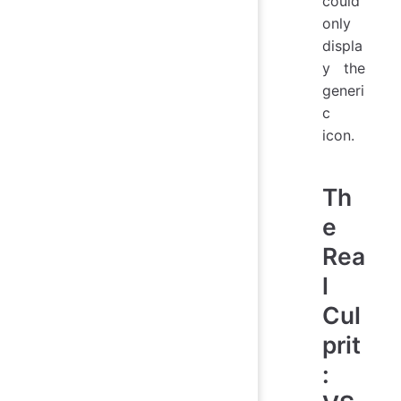
could
only
displa
y the
generi
c
icon.
Th
e
Rea
l
Cul
prit
: