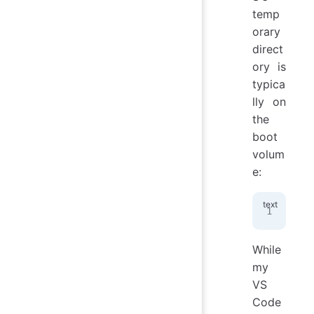
temp
orary
direct
ory is
typica
lly on
the
boot
volum
e:
/pr
While
my
VS
Code