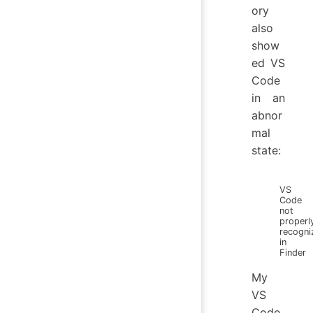
ory
also
show
ed VS
Code
in an
abnor
mal
state:
VS
Code
not
properl
recogni
in
Finder
My
VS
Code