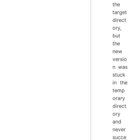
the
target
direct
ory,
but
the
new
versio
n was
stuck
in the
temp
orary
direct
ory
and
never
succe