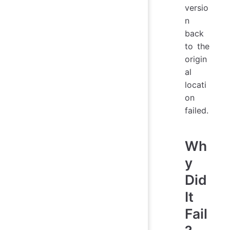
versio
n
back
to the
origin
al
locati
on
failed.
Wh
y
Did
It
Fail