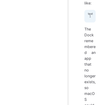
like:
fil
The
Dock
reme
mbere
d an
app
that
no
longer
exists,
so
macO
S