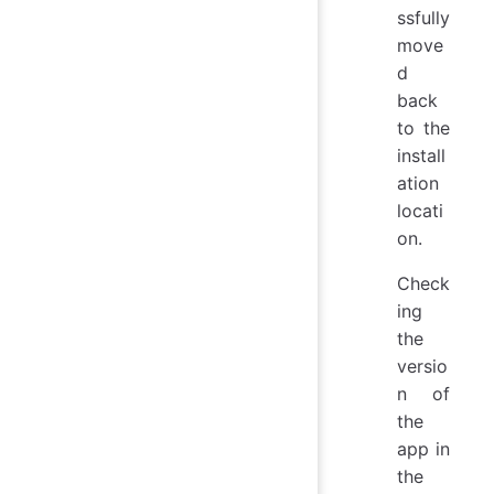
ssfully
move
d
back
to the
install
ation
locati
on.
Check
ing
the
versio
n of
the
app in
the