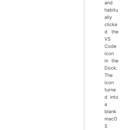
and
habitu
ally
clicke
d the
VS
Code
icon
in the
Dock.
The
icon
turne
d into
a
blank
macO
S