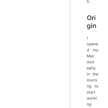
s.
Ori
gin
I
opene
d my
Mac
mini
early
in the
morni
ng to
start
worki
ng