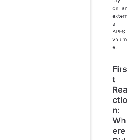
ory
on an
extern
al
APFS
volum
e.
Firs
t
Rea
ctio
n:
Wh
ere