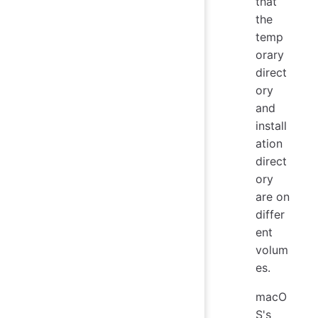
that
the
temp
orary
direct
ory
and
install
ation
direct
ory
are on
differ
ent
volum
es.
macO
S's