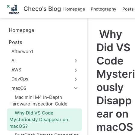
S
Checo's Blog
Homepage
Photography
Posts
k
i
p
t
Homepage
Why
o
m
Posts
a
Did VS
i
Afterword
n
Code
c
AI
o
n
AWS
Mysteri
t
e
DevOps
ously
n
macOS
t
Disapp
Mac mini M4 In-Depth
Hardware Inspection Guide
ear on
Why Did VS Code
Mysteriously Disappear on
macOS
macOS?