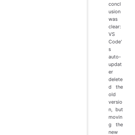
concl
usion
was
clear:
VS
Code'
s
auto-
updat
er
delete
d the
old
versio
n, but
movin
g the
new