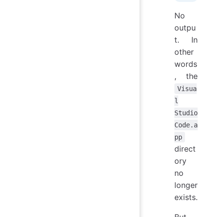
No
outpu
t. In
other
words
, the
Visua
l
Studio
Code.a
pp
direct
ory
no
longer
exists.
But