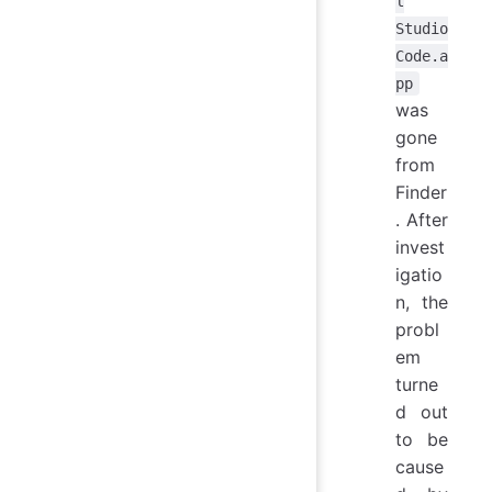
l
Studio
Code.a
pp
was
gone
from
Finder
. After
invest
igatio
n, the
probl
em
turne
d out
to be
cause