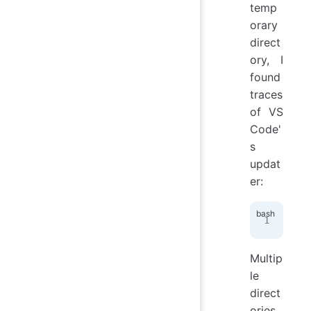
temp
orary
direct
ory, I
found
traces
of VS
Code'
s
updat
er:
fin
Multip
le
direct
ories