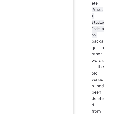
ete
Visua
l
Studio
Code.a
pp
packa
ge. In
other
words
, the
old
versio
n had
been
delete
d
from