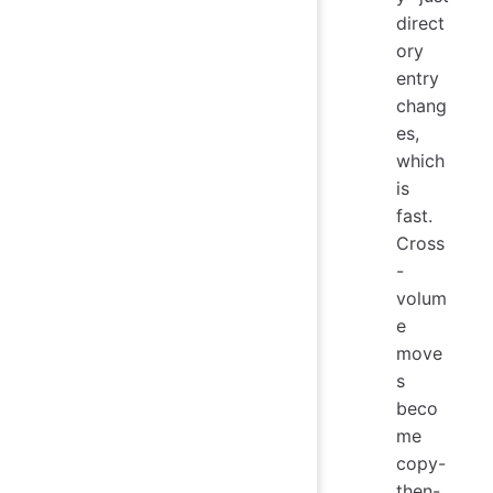
direct
ory
entry
chang
es,
which
is
fast.
Cross
-
volum
e
move
s
beco
me
copy-
then-