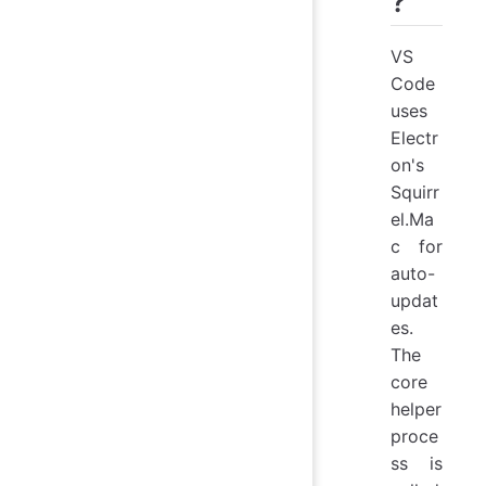
?
VS
Code
uses
Electr
on's
Squirr
el.Ma
c for
auto-
updat
es.
The
core
helper
proce
ss is