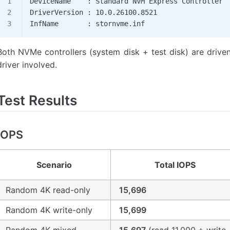
DeviceName    : Standard NVM Express Controller
DriverVersion : 10.0.26100.8521
InfName       : stornvme.inf
Both NVMe controllers (system disk + test disk) are drive
driver involved.
Test Results
IOPS
Scenario
Total IOPS
Random 4K read-only
15,696
Random 4K write-only
15,699