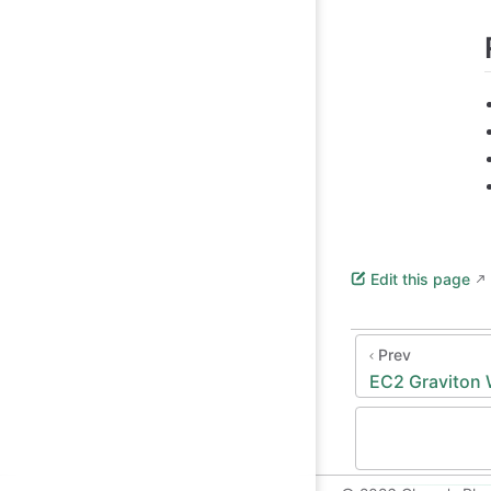
Edit this page
Prev
EC2 Graviton