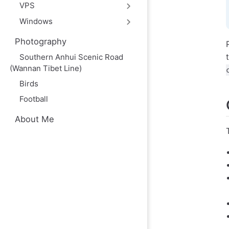
VPS
Windows
Photography
Southern Anhui Scenic Road
(Wannan Tibet Line)
Birds
Football
About Me