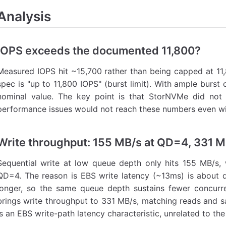
Analysis
IOPS exceeds the documented 11,800?
Measured IOPS hit ~15,700 rather than being capped at 11
spec is "up to 11,800 IOPS" (burst limit). With ample burst 
nominal value. The key point is that StorNVMe did not 
performance issues would not reach these numbers even wit
Write throughput: 155 MB/s at QD=4, 331 
Sequential write at low queue depth only hits 155 MB/s,
QD=4. The reason is EBS write latency (~13ms) is about 
longer, so the same queue depth sustains fewer concurre
brings write throughput to 331 MB/s, matching reads and sa
is an EBS write-path latency characteristic, unrelated to the 