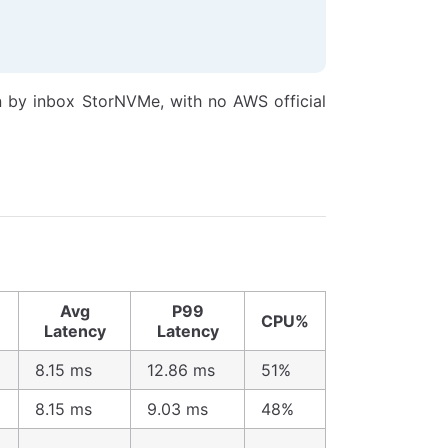
n by inbox StorNVMe, with no AWS official
Avg
P99
CPU%
Latency
Latency
8.15 ms
12.86 ms
51%
8.15 ms
9.03 ms
48%