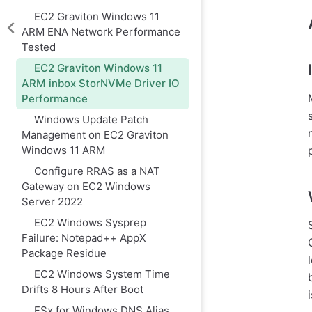
EC2 Graviton Windows 11
ARM ENA Network Performance
Tested
EC2 Graviton Windows 11
ARM inbox StorNVMe Driver IO
Performance
Windows Update Patch
Management on EC2 Graviton
Windows 11 ARM
Configure RRAS as a NAT
Gateway on EC2 Windows
Server 2022
EC2 Windows Sysprep
Failure: Notepad++ AppX
Package Residue
EC2 Windows System Time
Drifts 8 Hours After Boot
FSx for Windows DNS Alias