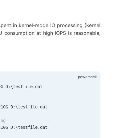
pent in kernel-mode IO processing (Kernel
 consumption at high IOPS is reasonable,
0G D:\testfile.dat
c10G D:\testfile.dat
ing
c10G D:\testfile.dat