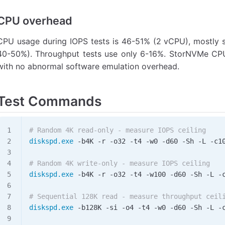
CPU overhead
CPU usage during IOPS tests is 46-51% (2 vCPU), mostly s
40-50%). Throughput tests use only 6-16%. StorNVMe CPU
with no abnormal software emulation overhead.
Test Commands
# Random 4K read-only - measure IOPS ceiling
diskspd.exe
 -
b4K 
-
r 
-
o32 
-
t4 
-
w0 
-
d60 
-
Sh 
-
L 
-
c1
# Random 4K write-only - measure IOPS ceiling
diskspd.exe
 -
b4K 
-
r 
-
o32 
-
t4 
-
w100 
-
d60 
-
Sh 
-
L 
-
# Sequential 128K read - measure throughput ceil
diskspd.exe
 -
b128K 
-
si 
-
o4 
-
t4 
-
w0 
-
d60 
-
Sh 
-
L 
-