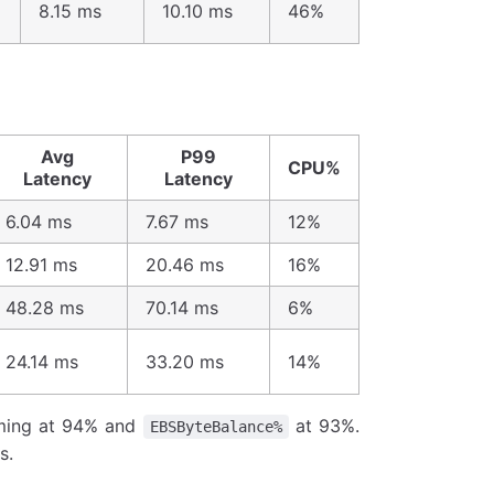
8.15 ms
10.10 ms
46%
Avg
P99
CPU%
Latency
Latency
6.04 ms
7.67 ms
12%
12.91 ms
20.46 ms
16%
48.28 ms
70.14 ms
6%
24.14 ms
33.20 ms
14%
ing at 94% and
at 93%.
EBSByteBalance%
s.