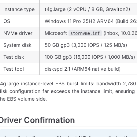
Instance type
t4g.large (2 vCPU / 8 GB, Graviton2)
OS
Windows 11 Pro 25H2 ARM64 (Build 26
NVMe driver
Microsoft
(inbox, 10.0.2
stornvme.inf
System disk
50 GB gp3 (3,000 IOPS / 125 MB/s)
Test disk
100 GB gp3 (16,000 IOPS / 1,000 MB/s)
Test tool
diskspd 2.1 (ARM64 native build)
t4g.large instance-level EBS burst limits: bandwidth 2,78
disk configuration far exceeds the instance limit, ensuring
the EBS volume side.
Driver Confirmation