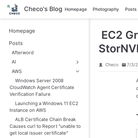
S
Checo's Blog
Homepage
Photography
Posts
k
i
p
t
Homepage
EC2 Gr
o
m
Posts
a
StorNV
i
Afterword
n
c
AI
o
Checo
7/3/
n
AWS
t
e
Windows Server 2008
n
CloudWatch Agent Certificate
t
Verification Failure
Launching a Windows 11 EC2
Instance on AWS
ALB Certificate Chain Break
Causes curl to Report "unable to
get local issuer certificate"