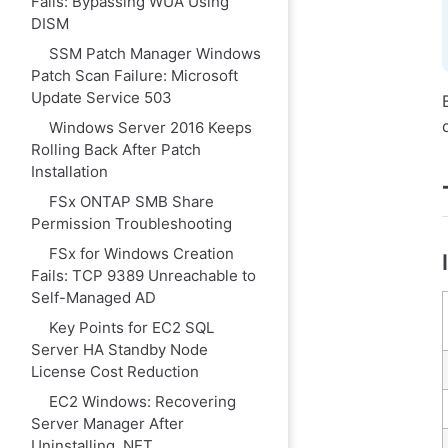
Fails: Bypassing WUA Using
DISM
SSM Patch Manager Windows
Patch Scan Failure: Microsoft
Update Service 503
Windows Server 2016 Keeps
Rolling Back After Patch
Installation
FSx ONTAP SMB Share
Permission Troubleshooting
FSx for Windows Creation
Fails: TCP 9389 Unreachable to
Self-Managed AD
Key Points for EC2 SQL
Server HA Standby Node
License Cost Reduction
EC2 Windows: Recovering
Server Manager After
Uninstalling .NET