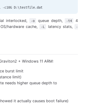
L 
-
c10G D:\testfile.dat
al interlocked,
queue depth,
4
-o
-t4
 OS/hardware cache,
latency stats,
-L
-
raviton2 + Windows 11 ARM:
e burst limit
tance limit)
ite needs higher queue depth to
showed it actually causes boot failure)