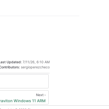
Last Updated:
7/11/26, 6:10 AM
Contributors:
sergioperezcheco
Next
raviton Windows 11 ARM