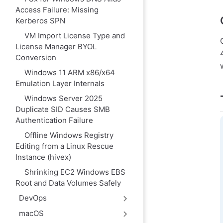
Access Failure: Missing
Kerberos SPN
VM Import License Type and
License Manager BYOL
Conversion
Windows 11 ARM x86/x64
Emulation Layer Internals
Windows Server 2025
Duplicate SID Causes SMB
Authentication Failure
Offline Windows Registry
Editing from a Linux Rescue
Instance (hivex)
Shrinking EC2 Windows EBS
Root and Data Volumes Safely
DevOps
macOS