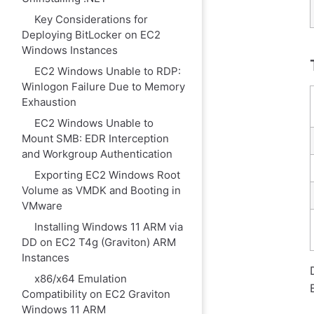
Key Considerations for
Deploying BitLocker on EC2
Windows Instances
EC2 Windows Unable to RDP:
Winlogon Failure Due to Memory
Exhaustion
EC2 Windows Unable to
Mount SMB: EDR Interception
and Workgroup Authentication
Exporting EC2 Windows Root
Volume as VMDK and Booting in
VMware
Installing Windows 11 ARM via
DD on EC2 T4g (Graviton) ARM
Instances
x86/x64 Emulation
Compatibility on EC2 Graviton
Windows 11 ARM