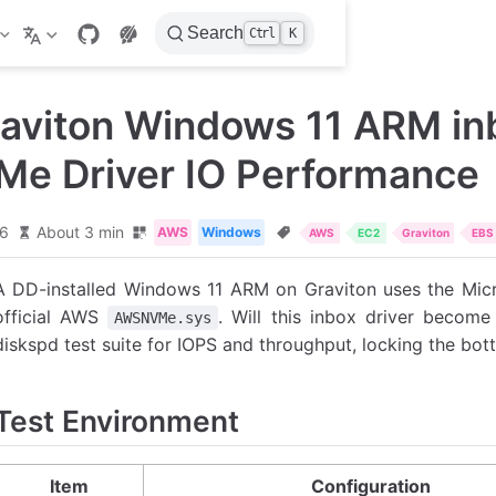
Search
Ctrl
K
aviton Windows 11 ARM in
Me Driver IO Performance
26
About 3 min
AWS
Windows
AWS
EC2
Graviton
EBS
A DD-installed Windows 11 ARM on Graviton uses the Mic
official AWS
. Will this inbox driver become 
AWSNVMe.sys
diskspd test suite for IOPS and throughput, locking the bott
Test Environment
Item
Configuration