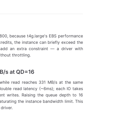
,800, because t4g.large's EBS performance
credits, the instance can briefly exceed the
add an extra constraint — a driver with
hout throttling.
MB/s at QD=16
 while read reaches 331 MB/s at the same
double read latency (~6ms); each IO takes
nt writes. Raising the queue depth to 16
turating the instance bandwidth limit. This
driver.