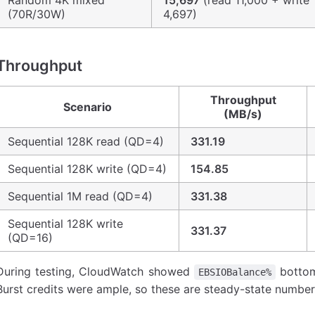
Random 4K mixed
15,697
(read 11,000 + write
(70R/30W)
4,697)
Throughput
Throughput
Scenario
(MB/s)
Sequential 128K read (QD=4)
331.19
Sequential 128K write (QD=4)
154.85
Sequential 1M read (QD=4)
331.38
Sequential 128K write
331.37
(QD=16)
During testing, CloudWatch showed
bottom
EBSIOBalance%
Burst credits were ample, so these are steady-state number