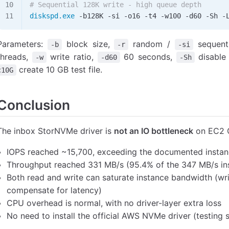
# Sequential 128K write - high queue depth
diskspd.exe
 -
b128K 
-
si 
-
o16 
-
t4 
-
w100 
-
d60 
-
Sh 
-
Parameters:
block size,
random /
sequenti
-b
-r
-si
threads,
write ratio,
60 seconds,
disable
-w
-d60
-Sh
create 10 GB test file.
c10G
Conclusion
The inbox StorNVMe driver is
not an IO bottleneck
on EC2 G
IOPS reached ~15,700, exceeding the documented instanc
Throughput reached 331 MB/s (95.4% of the 347 MB/s ins
Both read and write can saturate instance bandwidth (wr
compensate for latency)
CPU overhead is normal, with no driver-layer extra loss
No need to install the official AWS NVMe driver (testing 