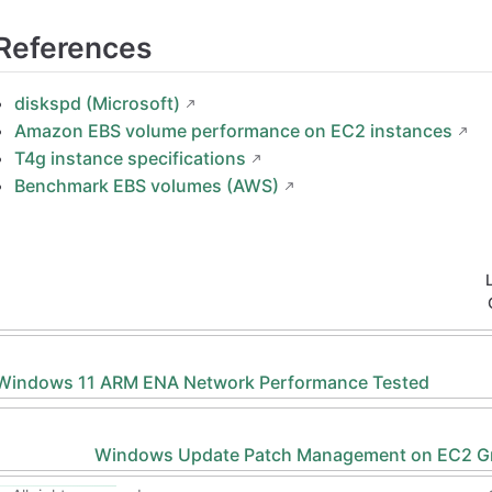
References
diskspd (Microsoft)
Amazon EBS volume performance on EC2 instances
T4g instance specifications
Benchmark EBS volumes (AWS)
 Windows 11 ARM ENA Network Performance Tested
Windows Update Patch Management on EC2 G