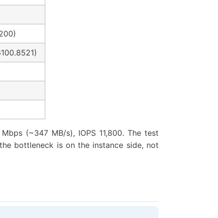
200)
6100.8521)
0 Mbps (~347 MB/s), IOPS 11,800. The test
 the bottleneck is on the instance side, not