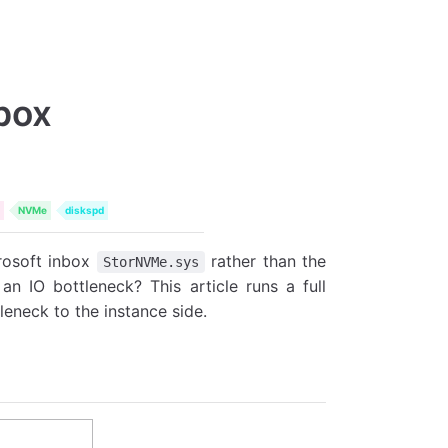
box
NVMe
diskspd
rosoft inbox
rather than the
StorNVMe.sys
an IO bottleneck? This article runs a full
leneck to the instance side.