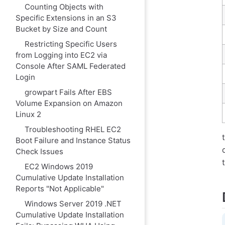
Counting Objects with
Specific Extensions in an S3
Bucket by Size and Count
Restricting Specific Users
from Logging into EC2 via
Console After SAML Federated
Login
growpart Fails After EBS
Volume Expansion on Amazon
Linux 2
Troubleshooting RHEL EC2
Boot Failure and Instance Status
Check Issues
EC2 Windows 2019
Cumulative Update Installation
Reports "Not Applicable"
Windows Server 2019 .NET
Cumulative Update Installation