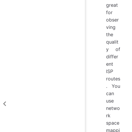
great
for
obser
ving
the
qualit
y of
differ
ent
ISP
routes
. You
can
use
netwo
rk
space
mappi