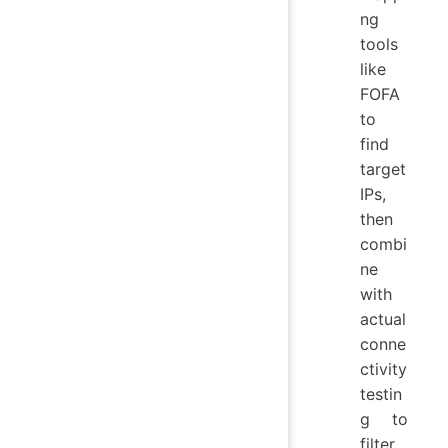
ng
tools
like
FOFA
to
find
target
IPs,
then
combi
ne
with
actual
conne
ctivity
testin
g to
filter