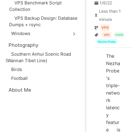
VPS Benchmark Script
1/6/22
Collection
Less than 1
VPS Backup Design: Database
minute
Dumps + rsync
VPS
Windows
VPS
FOFA
Nezha Probe
Photography
Southern Anhui Scenic Road
The
(Wannan Tibet Line)
Nezha
Birds
Probe
's
Football
triple-
About Me
netwo
rk
latenc
y
featur
e is