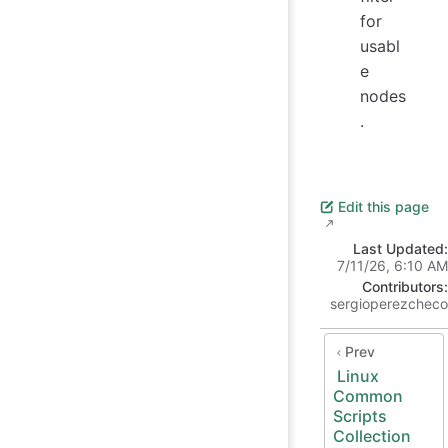
for
usabl
e
nodes
.
Edit this page
Last Updated:
7/11/26, 6:10 AM
Contributors:
sergioperezcheco
Prev
Linux
Common
Scripts
Collection