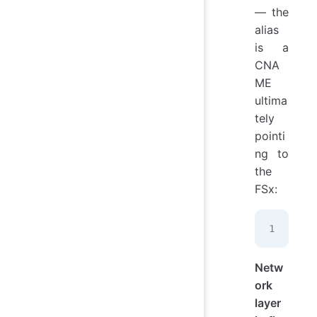
— the
alias
is a
CNA
ME
ultima
tely
pointi
ng to
the
FSx:
fil
Netw
ork
layer