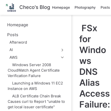
S
Checo's Blog
Homepage
Photography
Posts
k
i
p
t
Homepage
FSx
o
m
Posts
a
for
i
Afterword
n
Windo
c
AI
o
n
AWS
ws
t
e
Windows Server 2008
DNS
n
CloudWatch Agent Certificate
t
Verification Failure
Alias
Launching a Windows 11 EC2
Instance on AWS
Access
ALB Certificate Chain Break
Failure:
Causes curl to Report "unable to
get local issuer certificate"