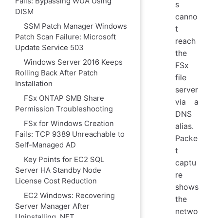
Fails: Bypassing WUA Using
s
DISM
canno
SSM Patch Manager Windows
t
Patch Scan Failure: Microsoft
reach
Update Service 503
the
Windows Server 2016 Keeps
FSx
Rolling Back After Patch
file
Installation
server
FSx ONTAP SMB Share
via a
Permission Troubleshooting
DNS
FSx for Windows Creation
alias.
Fails: TCP 9389 Unreachable to
Packe
Self-Managed AD
t
Key Points for EC2 SQL
captu
Server HA Standby Node
re
License Cost Reduction
shows
EC2 Windows: Recovering
the
Server Manager After
netwo
Uninstalling .NET