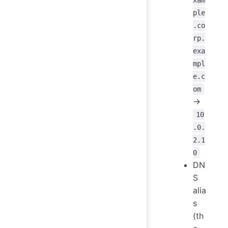
ple
.co
rp.
exa
mpl
e.c
om
->
10
.0.
2.1
0
DN
S
alia
s
(th