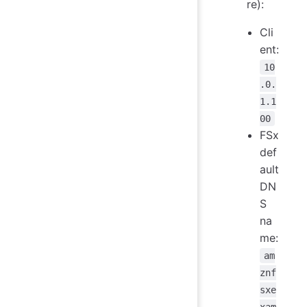
re):
Cli
ent:
10
.0.
1.1
00
FSx
def
ault
DN
S
na
me:
am
znf
sxe
xam