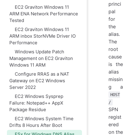
princi
EC2 Graviton Windows 11
pal
ARM ENA Network Performance
for
Tested
the
EC2 Graviton Windows 11
alias.
ARM inbox StorNVMe Driver IO
The
Performance
root
Windows Update Patch
cause
Management on EC2 Graviton
is the
Windows 11 ARM
alias
Configure RRAS as a NAT
missin
Gateway on EC2 Windows
g a
Server 2022
HOST
EC2 Windows Sysprep
/
Failure: Notepad++ AppX
SPN
Package Residue
regist
EC2 Windows System Time
ered
Drifts 8 Hours After Boot
on the
FSx for Windows DNS Alias