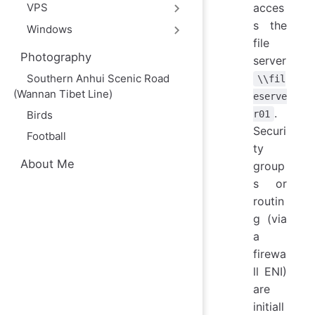
acces
VPS
s the
Windows
file
Photography
server
Southern Anhui Scenic Road
\\fil
(Wannan Tibet Line)
eserve
.
r01
Birds
Securi
Football
ty
About Me
group
s or
routin
g (via
a
firewa
ll ENI)
are
initiall