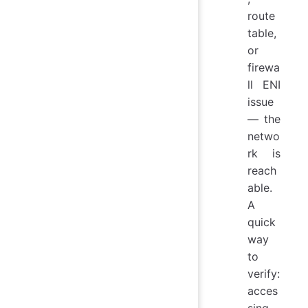
route
table,
or
firewa
ll ENI
issue
— the
netwo
rk is
reach
able.
A
quick
way
to
verify:
acces