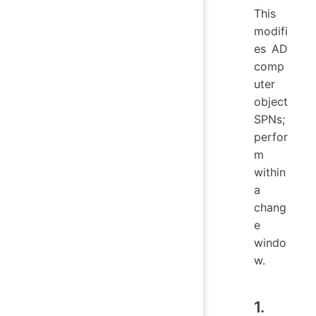
This
modifi
es AD
comp
uter
object
SPNs;
perfor
m
within
a
chang
e
windo
w.
1.