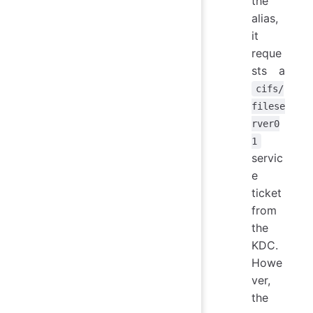
the
alias,
it
reque
sts a
cifs/
filese
rver0
1
servic
e
ticket
from
the
KDC.
Howe
ver,
the