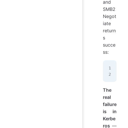
and
SMB2
Negot
iate
return
s
succe
ss:
10.
SMB
The
real
failure
is in
Kerbe
ros
—