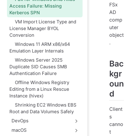
FSx
Access Failure: Missing
AD
Kerberos SPN
comp
VM Import License Type and
uter
License Manager BYOL
object
Conversion
.
Windows 11 ARM x86/x64
Emulation Layer Internals
Windows Server 2025
Bac
Duplicate SID Causes SMB
kgr
Authentication Failure
oun
Offline Windows Registry
Editing from a Linux Rescue
d
Instance (hivex)
Shrinking EC2 Windows EBS
Client
Root and Data Volumes Safely
s
DevOps
canno
macOS
t