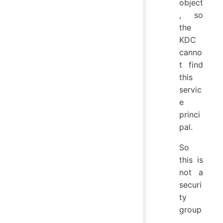
object
, so
the
KDC
canno
t find
this
servic
e
princi
pal.
So
this is
not a
securi
ty
group
,