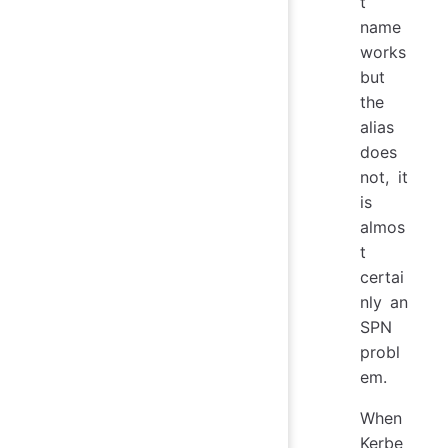
t
name
works
but
the
alias
does
not, it
is
almos
t
certai
nly an
SPN
probl
em.
When
Kerbe