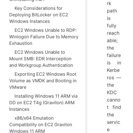
rk
Key Considerations for
path
Deploying BitLocker on EC2
is
Windows Instances
fully
EC2 Windows Unable to RDP:
reach
Winlogon Failure Due to Memory
able;
Exhaustion
the
EC2 Windows Unable to
failure
Mount SMB: EDR Interception
is in
and Workgroup Authentication
Kerbe
Exporting EC2 Windows Root
ros —
Volume as VMDK and Booting in
the
VMware
KDC
Installing Windows 11 ARM via
canno
DD on EC2 T4g (Graviton) ARM
t find
Instances
the
x86/x64 Emulation
servic
Compatibility on EC2 Graviton
e
Windows 11 ARM