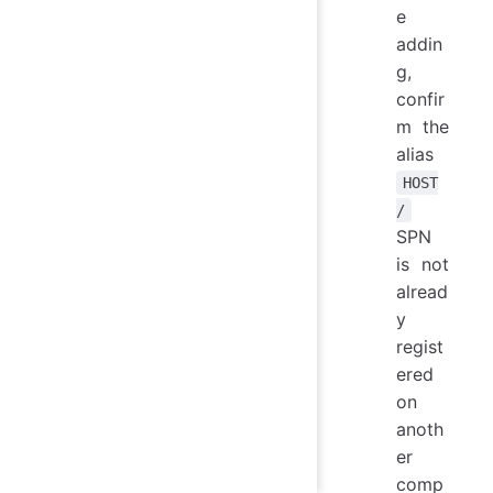
e
addin
g,
confir
m the
alias
HOST
/
SPN
is not
alread
y
regist
ered
on
anoth
er
comp