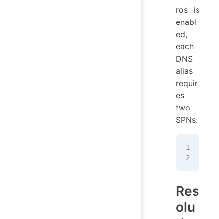
ros is
enabl
ed,
each
DNS
alias
requir
es
two
SPNs:
HOS
HOS
Res
olu