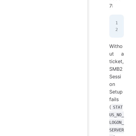
7:
TGS
KRB
Witho
ut a
ticket,
SMB2
Sessi
on
Setup
fails
(
STAT
US_NO_
LOGON_
SERVER