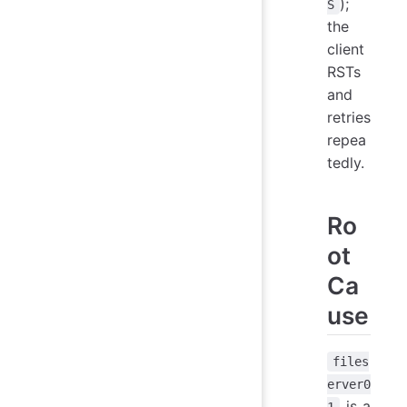
);
S
the
client
RSTs
and
retries
repea
tedly.
Ro
ot
Ca
use
files
erver0
is a