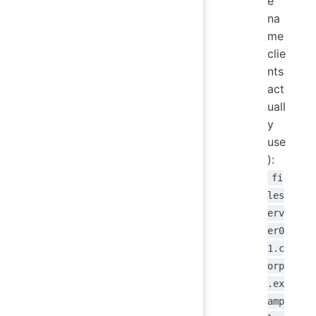
e
na
me
clie
nts
act
uall
y
use
):
fi
les
erv
er0
1.c
orp
.ex
amp