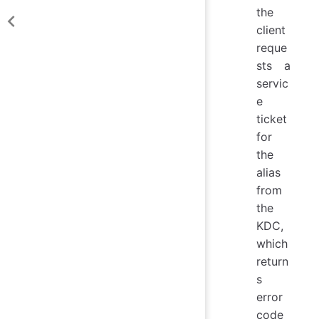
the
client
reque
sts a
servic
e
ticket
for
the
alias
from
the
KDC,
which
return
s
error
code