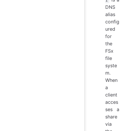
1
DNS
alias
config
ured
for
the
FSx
file
syste
m.
When
a
client
acces
ses a
share
via