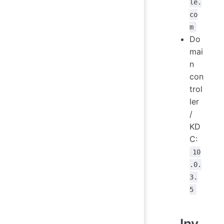
le.
co
m
Do
mai
n
con
trol
ler
/
KD
C:
10
.0.
3.
5
Inv