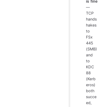
is fine
—
TCP
hands
hakes
to
FSx
445
(SMB)
and
to
KDC
88
(Kerb
eros)
both
succe
ed,