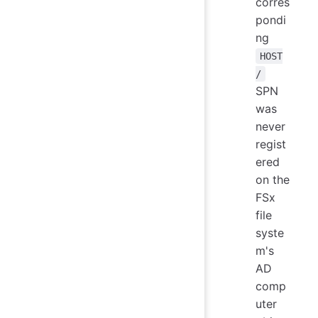
corres
pondi
ng
HOST
/
SPN
was
never
regist
ered
on the
FSx
file
syste
m's
AD
comp
uter