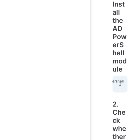
Inst
all
the
AD
Pow
erS
hell
mod
ule
Ins
2.
Che
ck
whe
ther