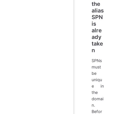
the
alias
SPN
is
alre
ady
take
n
SPNs
must
be
uniqu
e in
the
domai
n.
Befor