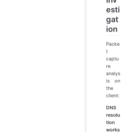
esti
gat
ion
Packe
t
captu
re
analys
is on
the
client:
DNS
resolu
tion
works