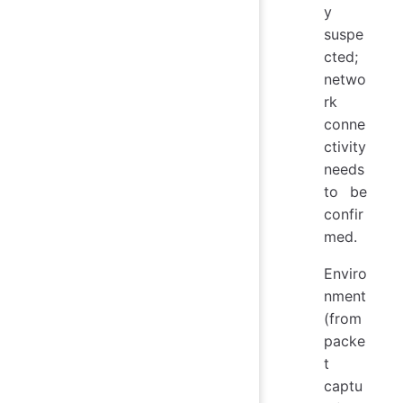
y
suspe
cted;
netwo
rk
conne
ctivity
needs
to be
confir
med.
Enviro
nment
(from
packe
t
captu