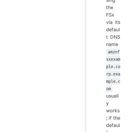
sing
the
FSx
via its
defaul
t DNS
name
amznf
sxexam
ple.co
rp.exa
mple.c
om
usuall
y
works
; if the
defaul