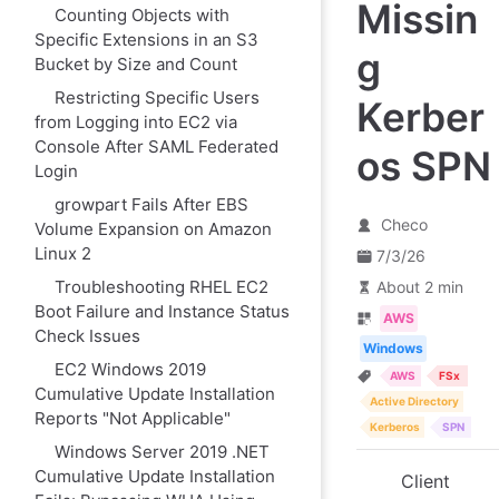
Missin
Counting Objects with
Specific Extensions in an S3
g
Bucket by Size and Count
Restricting Specific Users
Kerber
from Logging into EC2 via
Console After SAML Federated
os SPN
Login
growpart Fails After EBS
Checo
Volume Expansion on Amazon
Linux 2
7/3/26
Troubleshooting RHEL EC2
About 2 min
Boot Failure and Instance Status
AWS
Check Issues
Windows
EC2 Windows 2019
AWS
FSx
Cumulative Update Installation
Active Directory
Reports "Not Applicable"
Kerberos
SPN
Windows Server 2019 .NET
Cumulative Update Installation
Client