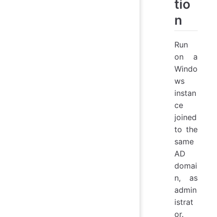
tio
n
Run
on a
Windo
ws
instan
ce
joined
to the
same
AD
domai
n, as
admin
istrat
or.