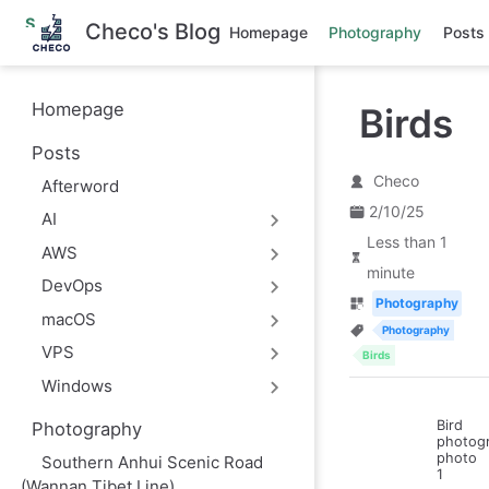
S
Checo's Blog
Homepage
Photography
Posts
k
i
p
t
Homepage
Birds
o
m
Posts
a
i
Checo
Afterword
n
c
2/10/25
AI
o
Less than 1
n
AWS
t
minute
e
DevOps
n
Photography
macOS
t
Photography
VPS
Birds
Windows
Bird
Photography
photog
photo
Southern Anhui Scenic Road
1
(Wannan Tibet Line)