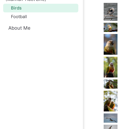
Birds
Football
About Me