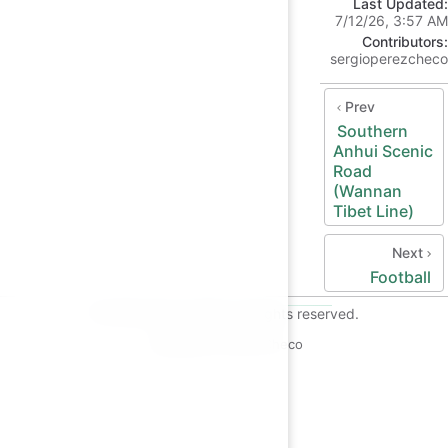
Last Updated:
7/12/26, 3:57 AM
Contributors:
sergioperezcheco
Prev
Southern
Anhui Scenic
Road
(Wannan
Tibet Line)
Next
Football
© 2026 Checo's Blog. All rights reserved.
Copyright © 2026 Checo