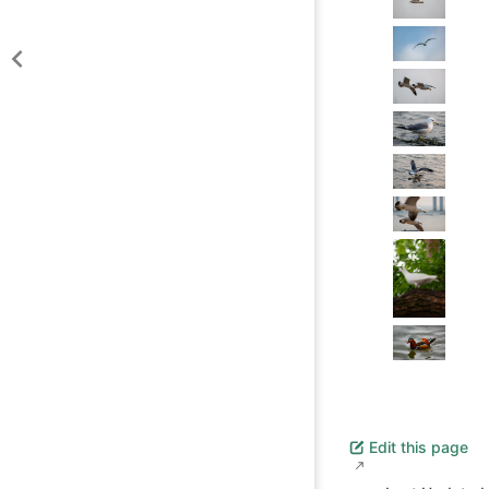
Edit this page